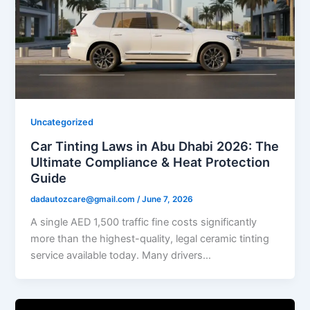
Uncategorized
Car Tinting Laws in Abu Dhabi 2026: The
Ultimate Compliance & Heat Protection
Guide
dadautozcare@gmail.com
/
June 7, 2026
A single AED 1,500 traffic fine costs significantly
more than the highest-quality, legal ceramic tinting
service available today. Many drivers…