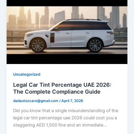
Uncategorized
Legal Car Tint Percentage UAE 2026:
The Complete Compliance Guide
dadautozcare@gmail.com
/
April 7, 2026
Did you know that a single misunderstanding of the
legal car tint percentage uae 2026 could cost you a
staggering AED 1,500 fine and an immediate…