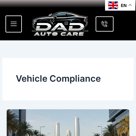
Skip
EN
to
content
Vehicle Compliance