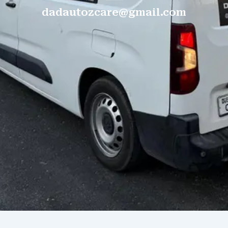
dadautozcare@gmail.com