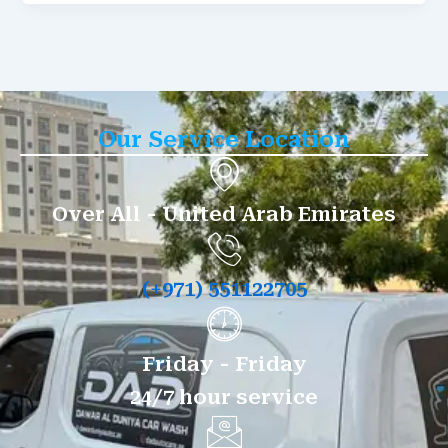
Our Service Location
Over All - United Arab Emirates
(+971) 551122705
Friday - Friday
24/7 hour service