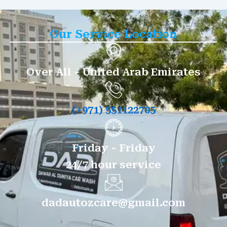
Our Service Location
Over All - United Arab Emirates
(+971) 551122705
Friday - Friday
24/7 hour service
dadautozcare@gmail.com