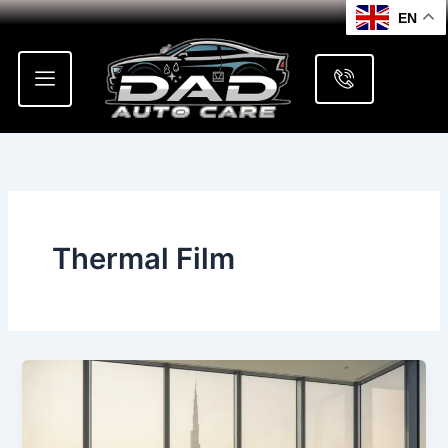
Skip
EN
to
content
Thermal Film