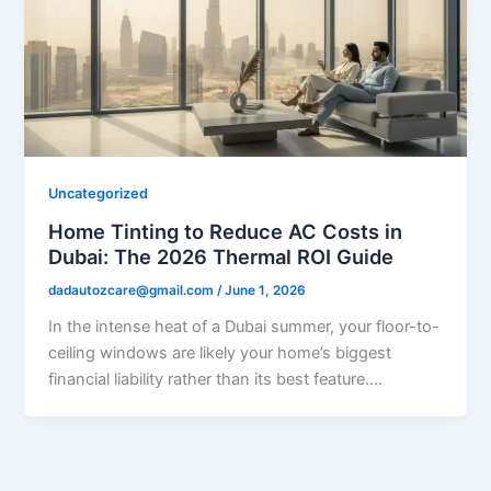
Uncategorized
Home Tinting to Reduce AC Costs in
Dubai: The 2026 Thermal ROI Guide
dadautozcare@gmail.com
/
June 1, 2026
In the intense heat of a Dubai summer, your floor-to-
ceiling windows are likely your home’s biggest
financial liability rather than its best feature….