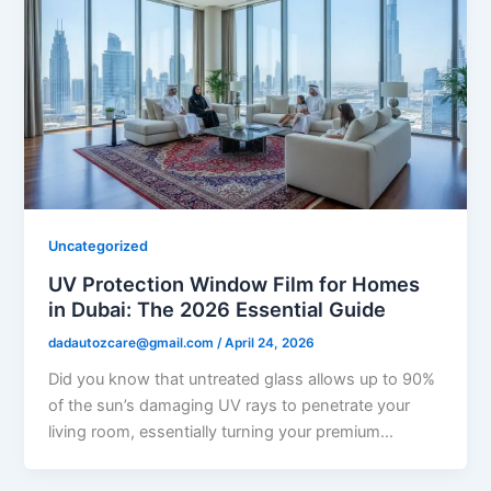
Uncategorized
UV Protection Window Film for Homes
in Dubai: The 2026 Essential Guide
dadautozcare@gmail.com
/
April 24, 2026
Did you know that untreated glass allows up to 90%
of the sun’s damaging UV rays to penetrate your
living room, essentially turning your premium…