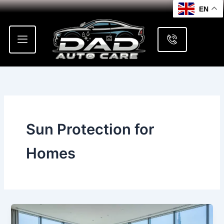
Skip
EN
to
content
Sun Protection for
Homes