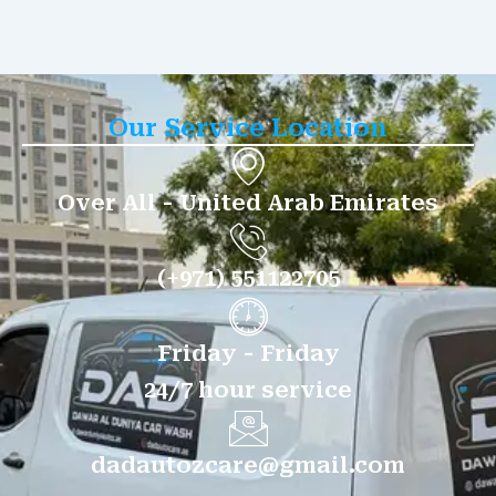
Our Service Location
Over All - United Arab Emirates
(+971) 551122705
Friday - Friday
24/7 hour service
dadautozcare@gmail.com