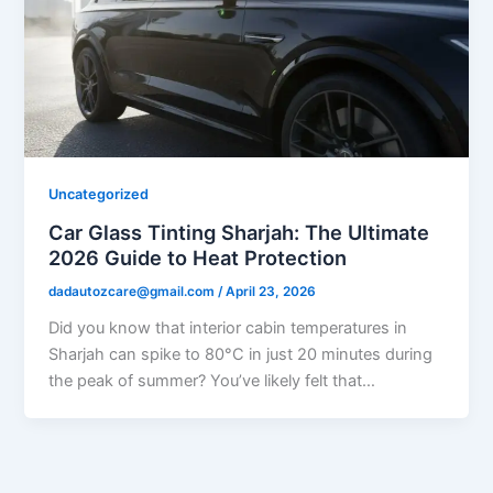
Uncategorized
Car Glass Tinting Sharjah: The Ultimate
2026 Guide to Heat Protection
dadautozcare@gmail.com
/
April 23, 2026
Did you know that interior cabin temperatures in
Sharjah can spike to 80°C in just 20 minutes during
the peak of summer? You’ve likely felt that…