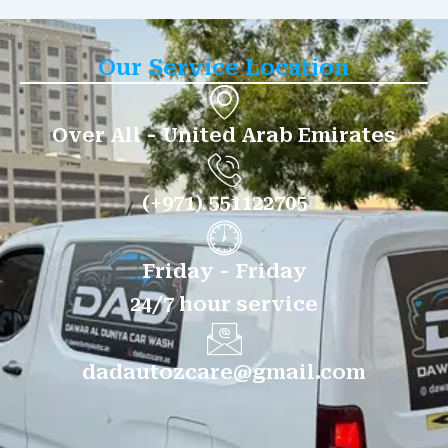
Our Service Location
Over All - United Arab Emirates
(+971) 551122705
Friday - Friday
24/7 hour service
dadautozcare@gmail.com