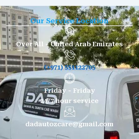
Our Service Location
Over All - United Arab Emirates
(+971) 551122705
Friday - Friday
24/7 hour service
dadautozcare@gmail.com