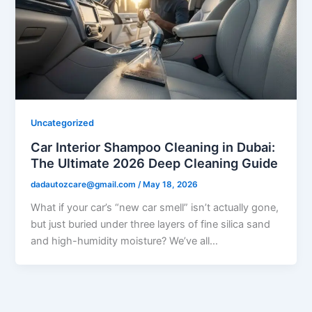
Uncategorized
Car Interior Shampoo Cleaning in Dubai:
The Ultimate 2026 Deep Cleaning Guide
dadautozcare@gmail.com
/
May 18, 2026
What if your car’s “new car smell” isn’t actually gone,
but just buried under three layers of fine silica sand
and high-humidity moisture? We’ve all…