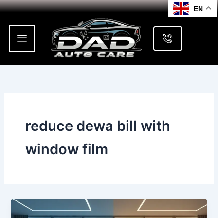
Skip
EN
to
content
reduce dewa bill with
window film