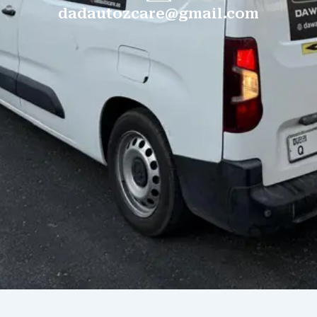
dadautozcare@gmail.com