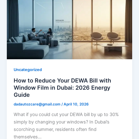
Uncategorized
How to Reduce Your DEWA Bill with
Window Film in Dubai: 2026 Energy
Guide
dadautozcare@gmail.com
/
April 10, 2026
What if you could cut your DEWA bill by up to 30%
simply by changing your windows? In Dubai’s
scorching summer, residents often find
themselves…