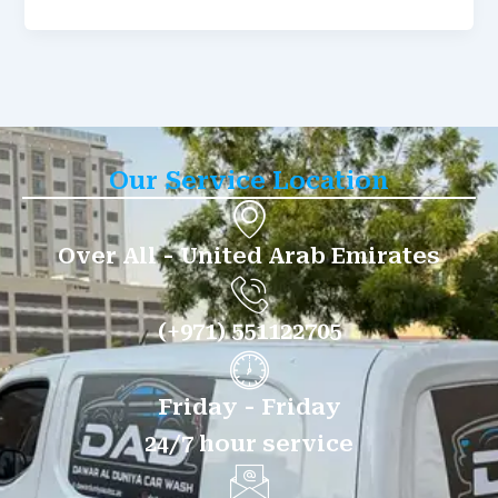
Our Service Location
Over All - United Arab Emirates
(+971) 551122705
Friday - Friday
24/7 hour service