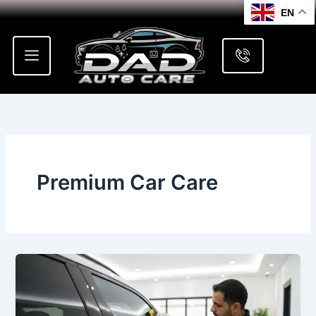
Skip
EN
to
content
Premium Car Care