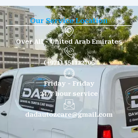
Our Service Location
Over All - United Arab Emirates
(+971) 551122705
Friday - Friday
24/7 hour service
dadautozcare@gmail.com