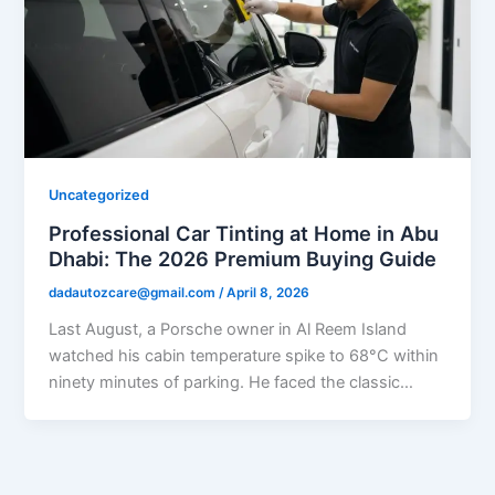
Uncategorized
Professional Car Tinting at Home in Abu
Dhabi: The 2026 Premium Buying Guide
dadautozcare@gmail.com
/
April 8, 2026
Last August, a Porsche owner in Al Reem Island
watched his cabin temperature spike to 68°C within
ninety minutes of parking. He faced the classic…