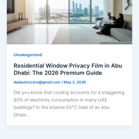
Uncategorized
Residential Window Privacy Film in Abu
Dhabi: The 2026 Premium Guide
dadautozcare@gmail.com
/
May 2, 2026
Did you know that cooling accounts for a staggering
80% of electricity consumption in many UAE
buildings? In the intense 50°C heat of an Abu
Dhabi…