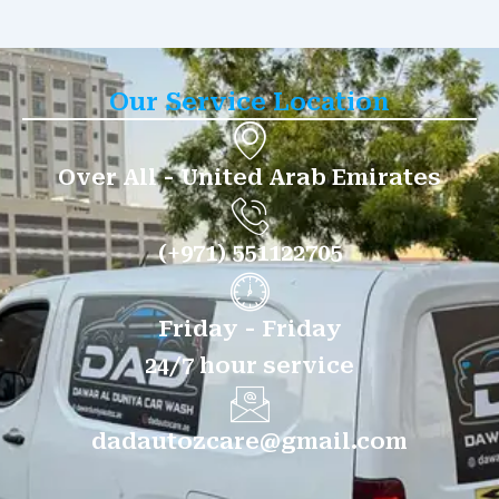
Our Service Location
Over All - United Arab Emirates
(+971) 551122705
Friday - Friday
24/7 hour service
dadautozcare@gmail.com