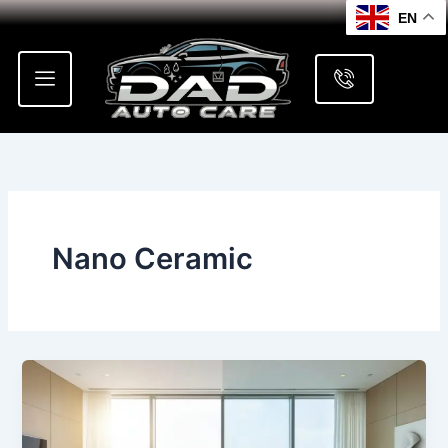
Skip
EN
to
content
Nano Ceramic