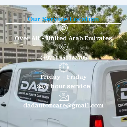
Our Service Location
Over All - United Arab Emirates
(+971) 551122705
Friday - Friday
24/7 hour service
dadautozcare@gmail.com