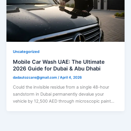
Uncategorized
Mobile Car Wash UAE: The Ultimate
2026 Guide for Dubai & Abu Dhabi
dadautozcare@gmail.com
/
April 4, 2026
Could the invisible residue from a single 48-hour
sandstorm in Dubai permanently devalue your
vehicle by 12,500 AED through microscopic paint…