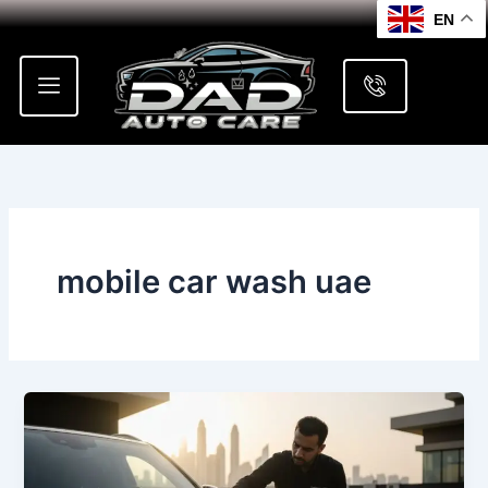
Skip
EN
to
content
mobile car wash uae