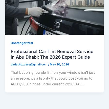
Uncategorized
Professional Car Tint Removal Service
in Abu Dhabi: The 2026 Expert Guide
dadautozcare@gmail.com
/
May 10, 2026
That bubbling, purple film on your window isn’t just
an eyesore; it’s a liability that could cost you up to
AED 1,500 in fines under current 2026 UAE…