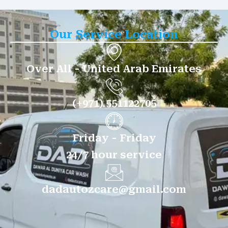
Our Service Location
Over All - United Arab Emirates
(+971) 551122705
Friday - Friday
24/7 hour service
dadautozcare@gmail.com