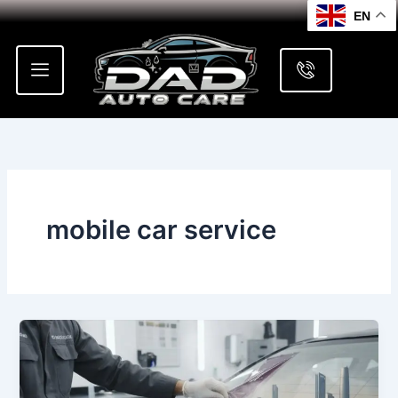
Skip
EN
to
content
mobile car service