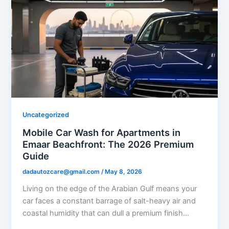
Uncategorized
Mobile Car Wash for Apartments in
Emaar Beachfront: The 2026 Premium
Guide
dadautozcare@gmail.com
/
May 8, 2026
Living on the edge of the Arabian Gulf means your
car faces a constant barrage of salt-heavy air and
coastal humidity that can dull a premium finish…