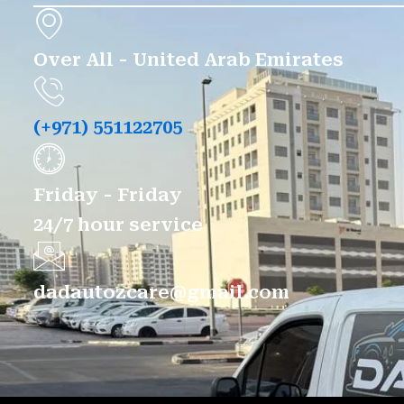
Over All - United Arab Emirates
(+971) 551122705
Friday - Friday
24/7 hour service
dadautozcare@gmail.com