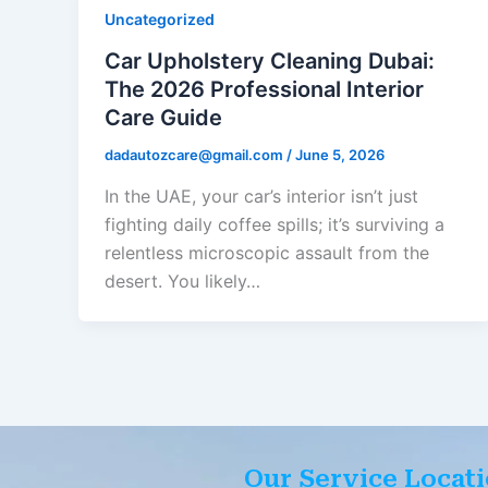
Uncategorized
Car Upholstery Cleaning Dubai:
The 2026 Professional Interior
Care Guide
dadautozcare@gmail.com
/
June 5, 2026
In the UAE, your car’s interior isn’t just
fighting daily coffee spills; it’s surviving a
relentless microscopic assault from the
desert. You likely…
Our Service Locat