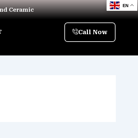
EN
And Ceramic
Call Now
T