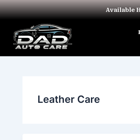
Skip
Available 
to
content
Leather Care