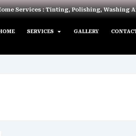
Home Services : Tinting, Polishing, Washing 
HOME
SERVICES
GALLERY
CONTAC