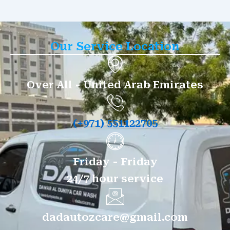
Our Service Location
Over All - United Arab Emirates
(+971) 551122705
Friday - Friday
24/7 hour service
dadautozcare@gmail.com