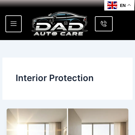
Skip
EN
to
content
Interior Protection