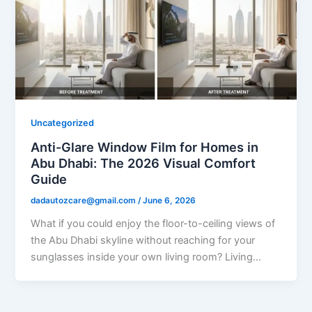
Uncategorized
Anti-Glare Window Film for Homes in
Abu Dhabi: The 2026 Visual Comfort
Guide
dadautozcare@gmail.com
/
June 6, 2026
What if you could enjoy the floor-to-ceiling views of
the Abu Dhabi skyline without reaching for your
sunglasses inside your own living room? Living…