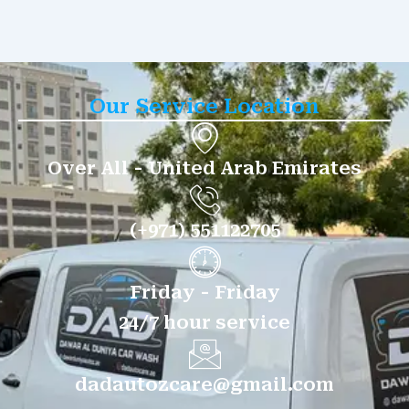
Our Service Location
Over All - United Arab Emirates
(+971) 551122705
Friday - Friday
24/7 hour service
dadautozcare@gmail.com