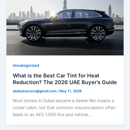
Uncategorized
What is the Best Car Tint for Heat
Reduction? The 2026 UAE Buyer’s Guide
dadautozcare@gmail.com
/
May 11, 2026
Most drivers in Dubai assume a darker film means a
cooler cabin, but that common misconception often
leads to an AED 1,500 fine and vehicle…