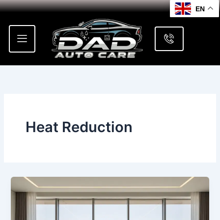
Skip
EN
to
content
Heat Reduction