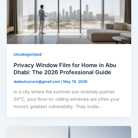
Uncategorized
Privacy Window Film for Home in Abu
Dhabi: The 2026 Professional Guide
dadautozcare@gmail.com
/
May 19, 2026
In a city where the summer sun routinely pushes
50°C, your floor-to-ceiling windows are often your
home’s greatest vulnerability. They invite…