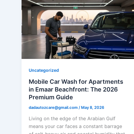
Uncategorized
Mobile Car Wash for Apartments
in Emaar Beachfront: The 2026
Premium Guide
dadautozcare@gmail.com
/
May 8, 2026
Living on the edge of the Arabian Gulf
means your car faces a constant barrage