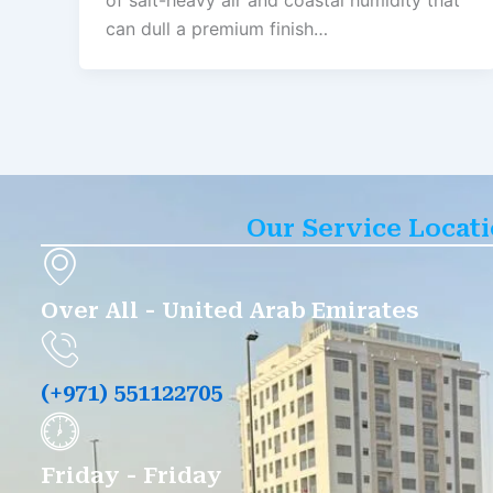
of salt-heavy air and coastal humidity that
can dull a premium finish…
Our Service Locat
Over All - United Arab Emirates
(+971) 551122705
Friday - Friday