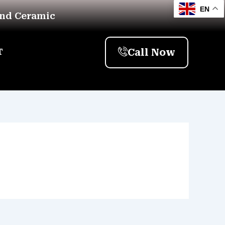
EN
And Ceramic
Call Now
T