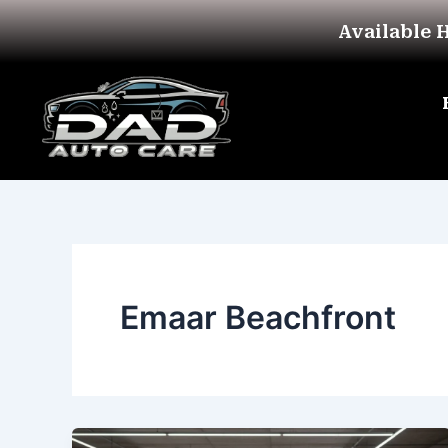
Skip
Available 
to
content
Emaar Beachfront