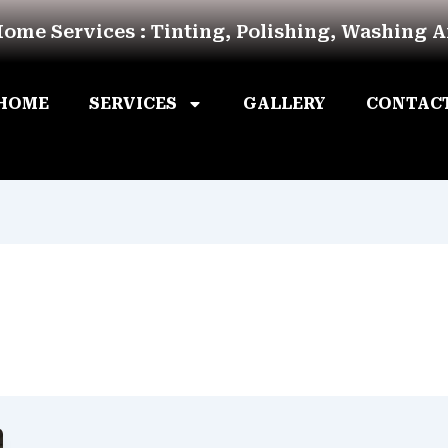
Home Services : Tinting, Polishing, Washing 
HOME
SERVICES
GALLERY
CONTAC