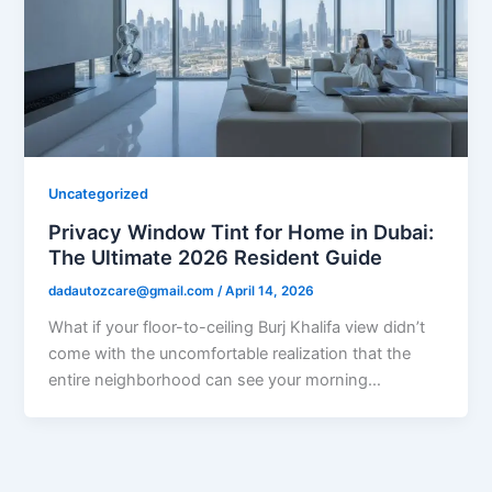
Uncategorized
Privacy Window Tint for Home in Dubai:
The Ultimate 2026 Resident Guide
dadautozcare@gmail.com
/
April 14, 2026
What if your floor-to-ceiling Burj Khalifa view didn’t
come with the uncomfortable realization that the
entire neighborhood can see your morning…