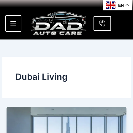
Skip
EN
to
content
Dubai Living