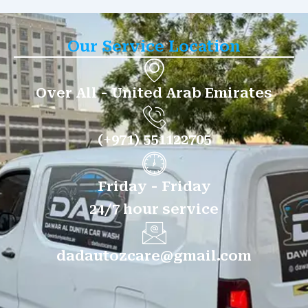
Our Service Location
Over All - United Arab Emirates
(+971) 551122705
Friday - Friday
24/7 hour service
dadautozcare@gmail.com