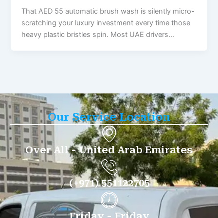
That AED 55 automatic brush wash is silently micro-
scratching your luxury investment every time those
heavy plastic bristles spin. Most UAE drivers…
Our Service Location
Over All - United Arab Emirates
(+971) 551122705
Friday - Friday