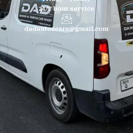
24/7 hour service
dadautozcare@gmail.com