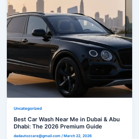
Uncategorized
Best Car Wash Near Me in Dubai & Abu
Dhabi: The 2026 Premium Guide
dadautozcare@gmail.com
/
March 22, 2026