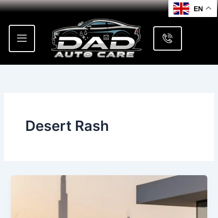
Skip
EN
to
content
Desert Rash