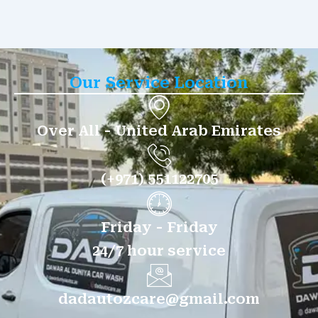
Our Service Location
Over All - United Arab Emirates
(+971) 551122705
Friday - Friday
24/7 hour service
dadautozcare@gmail.com