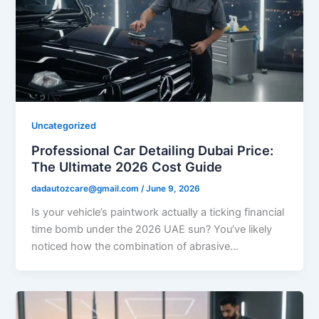
Uncategorized
Professional Car Detailing Dubai Price:
The Ultimate 2026 Cost Guide
dadautozcare@gmail.com
/
June 9, 2026
Is your vehicle’s paintwork actually a ticking financial
time bomb under the 2026 UAE sun? You’ve likely
noticed how the combination of abrasive…