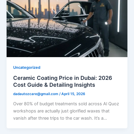
Uncategorized
Ceramic Coating Price in Dubai: 2026
Cost Guide & Detailing Insights
dadautozcare@gmail.com
/
April 15, 2026
Over 80% of budget treatments sold across Al Quoz
workshops are actually just glorified waxes that
vanish after three trips to the car wash. It’s a…