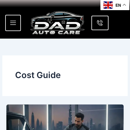
Skip
EN
to
content
Cost Guide