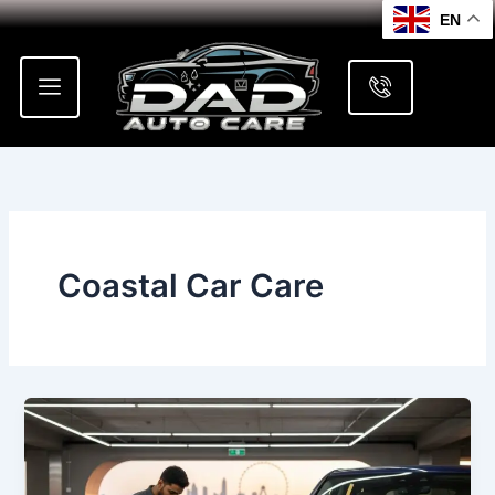
Skip
EN
to
content
Coastal Car Care