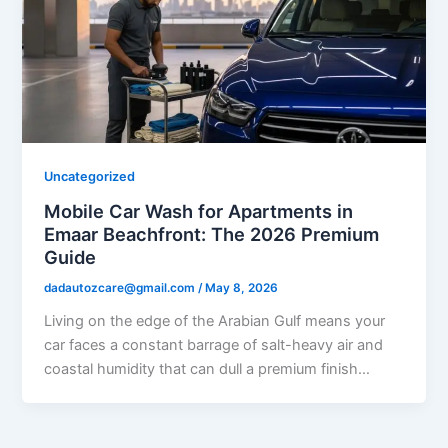
Uncategorized
Mobile Car Wash for Apartments in
Emaar Beachfront: The 2026 Premium
Guide
dadautozcare@gmail.com
/
May 8, 2026
Living on the edge of the Arabian Gulf means your
car faces a constant barrage of salt-heavy air and
coastal humidity that can dull a premium finish…