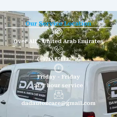
Our Service Location
Over All - United Arab Emirates
(+971) 551122705
Friday - Friday
24/7 hour service
dadautozcare@gmail.com