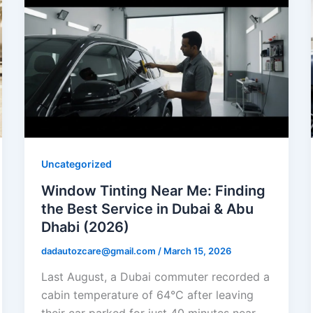
Uncategorized
Window Tinting Near Me: Finding
the Best Service in Dubai & Abu
Dhabi (2026)
dadautozcare@gmail.com
/
March 15, 2026
Last August, a Dubai commuter recorded a
cabin temperature of 64°C after leaving