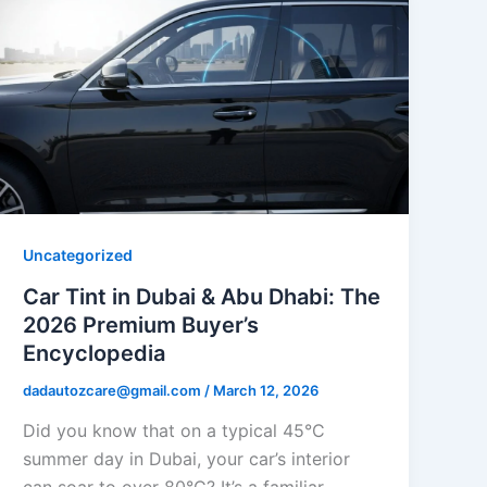
Uncategorized
Car Tint in Dubai & Abu Dhabi: The
2026 Premium Buyer’s
Encyclopedia
dadautozcare@gmail.com
/
March 12, 2026
Did you know that on a typical 45°C
summer day in Dubai, your car’s interior