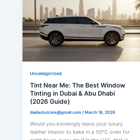
Uncategorized
Tint Near Me: The Best Window
Tinting in Dubai & Abu Dhabi
(2026 Guide)
dadautozcare@gmail.com
/
March 18, 2026
Would you knowingly leave your luxury
leather interior to bake in a 50°C oven for