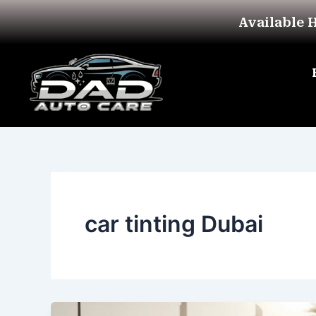
Skip
Available 
to
content
car tinting Dubai