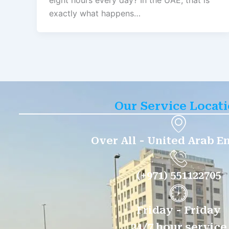
eight hours every day? In the UAE, that is
exactly what happens…
Our Service Locat
Over All - United Arab E
(+971) 551122705
Friday - Friday
24/7 hour service