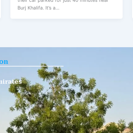
their car parked for just 40 minutes near
Burj Khalifa. It’s a…
ion
mirates