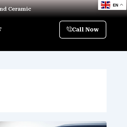
EN
And Ceramic
Call Now
T