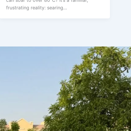
can soar to over 80°C? It’s a familiar,
frustrating reality: searing…