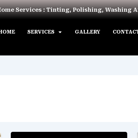
Home Services : Tinting, Polishing, Washing 
HOME
SERVICES
GALLERY
CONTAC