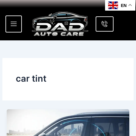
Skip
EN
to
content
car tint