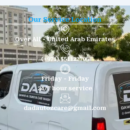
Our Service Location
Over All - United Arab Emirates
(+971) 551122705
Friday - Friday
24/7 hour service
dadautozcare@gmail.com