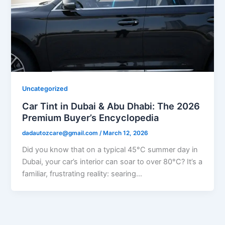
Uncategorized
Car Tint in Dubai & Abu Dhabi: The 2026
Premium Buyer’s Encyclopedia
dadautozcare@gmail.com
/
March 12, 2026
Did you know that on a typical 45°C summer day in
Dubai, your car’s interior can soar to over 80°C? It’s a
familiar, frustrating reality: searing…