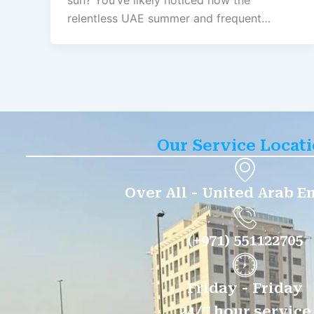
sun? You’ve likely noticed how the
relentless UAE summer and frequent…
Our Service Locat
Over All - United Arab E
(+971) 551122705
Friday - Friday
24/7 hour service