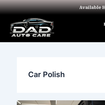
Skip
Available 
to
content
Car Polish