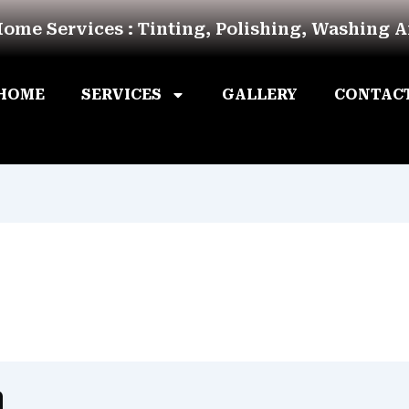
Home Services : Tinting, Polishing, Washing 
HOME
SERVICES
GALLERY
CONTAC