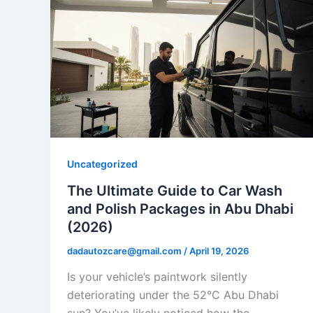
Uncategorized
The Ultimate Guide to Car Wash
and Polish Packages in Abu Dhabi
(2026)
dadautozcare@gmail.com
/
April 19, 2026
Is your vehicle’s paintwork silently
deteriorating under the 52°C Abu Dhabi