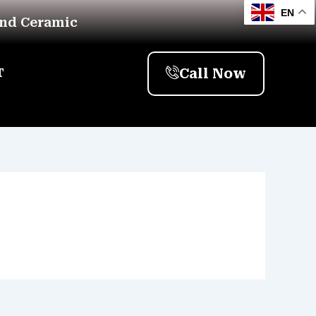
EN
And Ceramic
Call Now
T