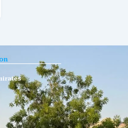
ion
mirates