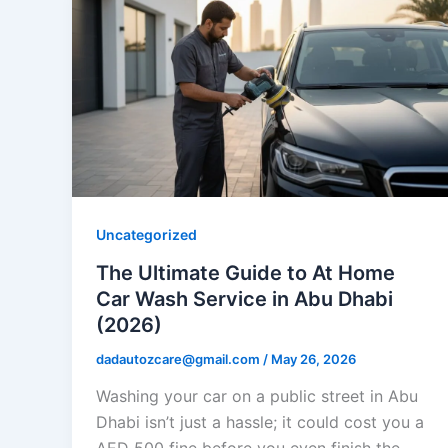
Uncategorized
The Ultimate Guide to At Home
Car Wash Service in Abu Dhabi
(2026)
dadautozcare@gmail.com
/
May 26, 2026
Washing your car on a public street in Abu
Dhabi isn’t just a hassle; it could cost you a