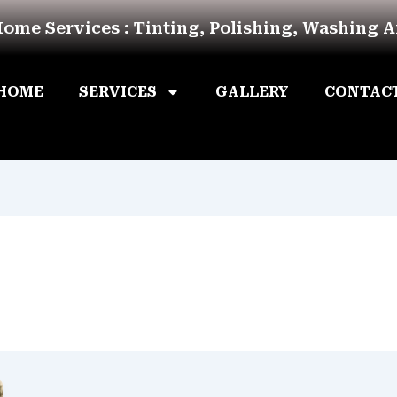
Home Services : Tinting, Polishing, Washing 
HOME
SERVICES
GALLERY
CONTAC