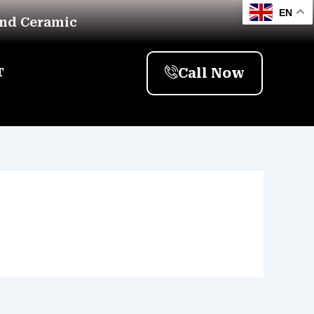
EN
And Ceramic
Call Now
T