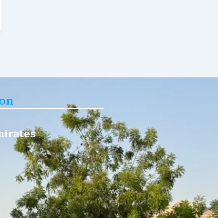
ion
mirates