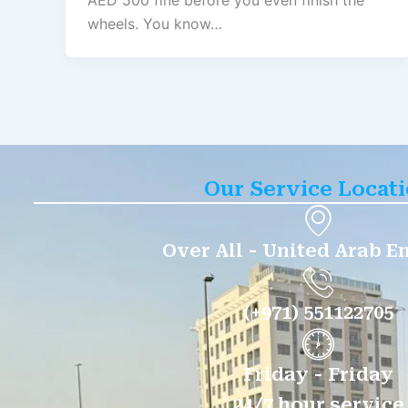
AED 500 fine before you even finish the
wheels. You know…
Our Service Locat
Over All - United Arab E
(+971) 551122705
Friday - Friday
24/7 hour service