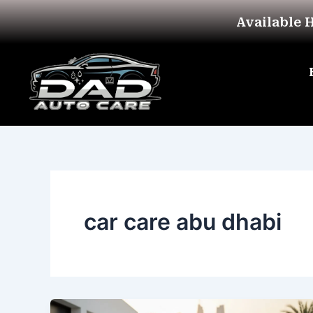
Skip
Available 
to
content
car care abu dhabi