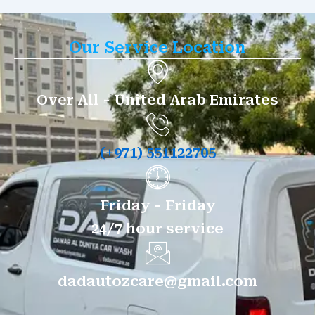
Our Service Location
Over All - United Arab Emirates
(+971) 551122705
Friday - Friday
24/7 hour service
dadautozcare@gmail.com