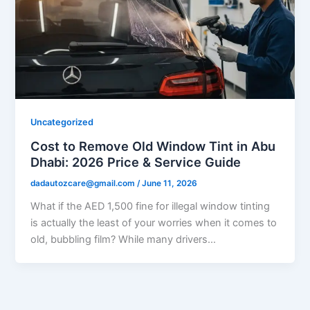
Uncategorized
Cost to Remove Old Window Tint in Abu
Dhabi: 2026 Price & Service Guide
dadautozcare@gmail.com
/
June 11, 2026
What if the AED 1,500 fine for illegal window tinting
is actually the least of your worries when it comes to
old, bubbling film? While many drivers…