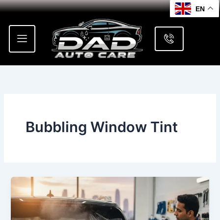
Skip
EN
to
content
Bubbling Window Tint