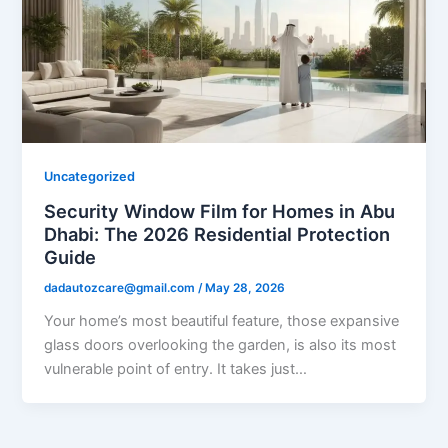
Uncategorized
Security Window Film for Homes in Abu
Dhabi: The 2026 Residential Protection
Guide
dadautozcare@gmail.com
/
May 28, 2026
Your home’s most beautiful feature, those expansive
glass doors overlooking the garden, is also its most
vulnerable point of entry. It takes just…