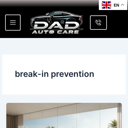
Skip
EN
to
content
break-in prevention