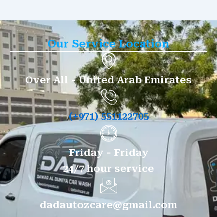
Our Service Location
Over All - United Arab Emirates
(+971) 551122705
Friday - Friday
24/7 hour service
dadautozcare@gmail.com