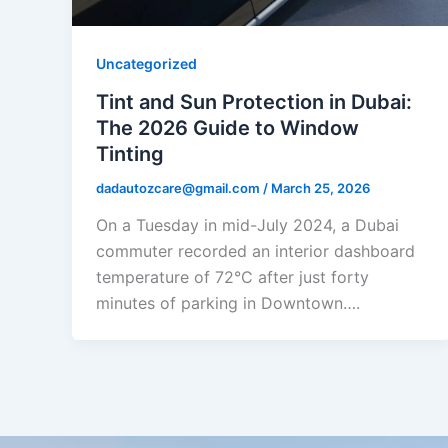
Uncategorized
Tint and Sun Protection in Dubai:
The 2026 Guide to Window
Tinting
dadautozcare@gmail.com
/
March 25, 2026
On a Tuesday in mid-July 2024, a Dubai
commuter recorded an interior dashboard
temperature of 72°C after just forty
minutes of parking in Downtown….