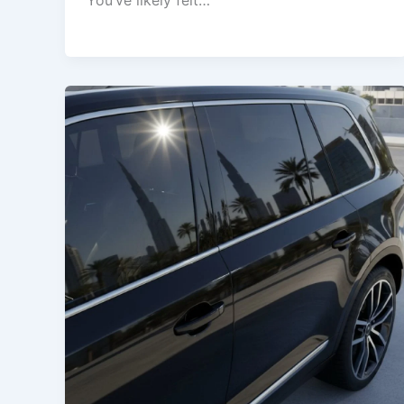
You’ve likely felt…