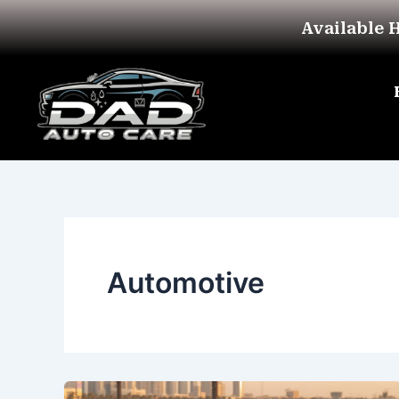
Skip
Available 
to
content
Automotive