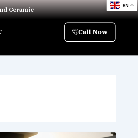
EN
And Ceramic
Call Now
T