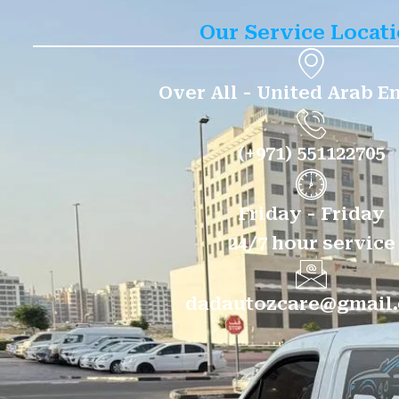
Our Service Locat
Over All - United Arab E
(+971) 551122705
Friday - Friday
24/7 hour service
dadautozcare@gmail