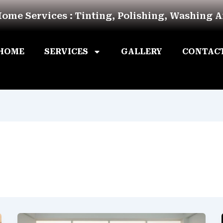
Home Services : Tinting, Polishing, Washing 
HOME
SERVICES
GALLERY
CONTAC