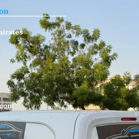
ion
mirates
.com