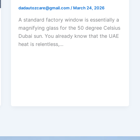
dadautozcare@gmail.com
/
March 24, 2026
A standard factory window is essentially a
magnifying glass for the 50 degree Celsius
Dubai sun. You already know that the UAE
heat is relentless,…