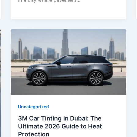
In a city where pavement…
Uncategorized
3M Car Tinting in Dubai: The
Ultimate 2026 Guide to Heat
Protection