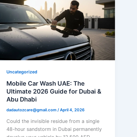
Uncategorized
Mobile Car Wash UAE: The
Ultimate 2026 Guide for Dubai &
Abu Dhabi
dadautozcare@gmail.com
/
April 4, 2026
Could the invisible residue from a single
48-hour sandstorm in Dubai permanently