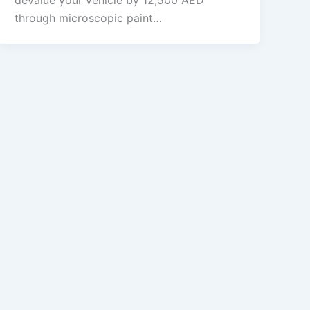
devalue your vehicle by 12,500 AED
through microscopic paint…