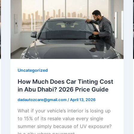
Uncategorized
How Much Does Car Tinting Cost
in Abu Dhabi? 2026 Price Guide
dadautozcare@gmail.com
/
April 13, 2026
What if your vehicle’s interior is losing up
to 15% of its resale value every single
summer simply because of UV exposure?