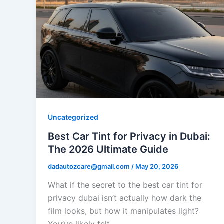
Uncategorized
Best Car Tint for Privacy in Dubai:
The 2026 Ultimate Guide
dadautozcare@gmail.com
/
May 20, 2026
What if the secret to the best car tint for
privacy dubai isn’t actually how dark the
film looks, but how it manipulates light?