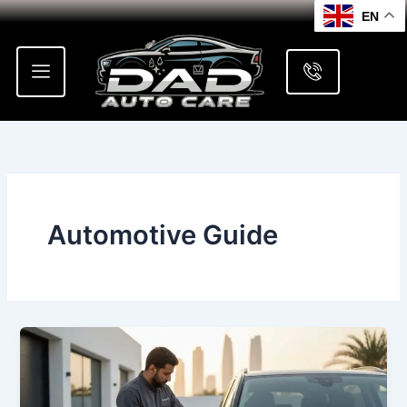
Skip
EN
to
content
Automotive Guide