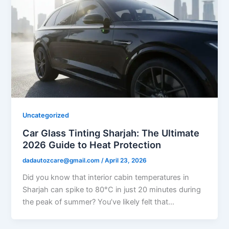
Uncategorized
Car Glass Tinting Sharjah: The Ultimate
2026 Guide to Heat Protection
dadautozcare@gmail.com
/
April 23, 2026
Did you know that interior cabin temperatures in
Sharjah can spike to 80°C in just 20 minutes during
the peak of summer? You’ve likely felt that…