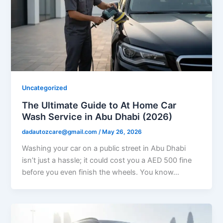
Uncategorized
The Ultimate Guide to At Home Car
Wash Service in Abu Dhabi (2026)
dadautozcare@gmail.com
/
May 26, 2026
Washing your car on a public street in Abu Dhabi
isn’t just a hassle; it could cost you a AED 500 fine
before you even finish the wheels. You know…