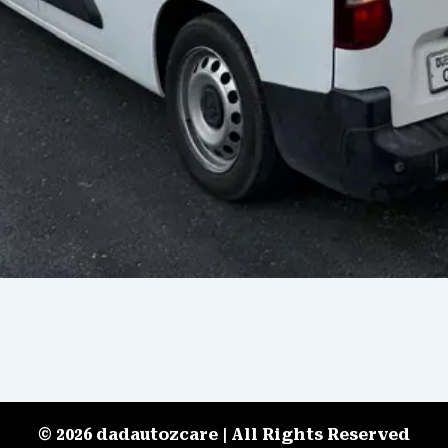
© 2026 dadautozcare | All Rights Reserved