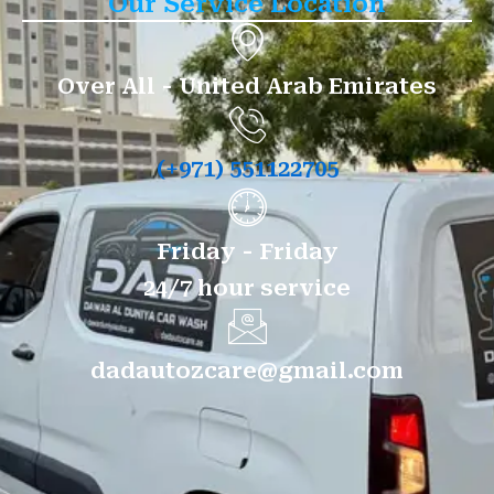
Our Service Location
Over All - United Arab Emirates
(+971) 551122705
Friday - Friday
24/7 hour service
dadautozcare@gmail.com