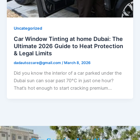
Uncategorized
Car Window Tinting at home Dubai: The
Ultimate 2026 Guide to Heat Protection
& Legal Limits
dadautozcare@gmail.com
/
March 8, 2026
Did you know the interior of a car parked under the
Dubai sun can soar past 70°C in just one hour?
That’s hot enough to start cracking premium…