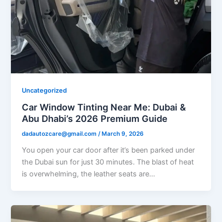
Uncategorized
Car Window Tinting Near Me: Dubai &
Abu Dhabi’s 2026 Premium Guide
dadautozcare@gmail.com
/
March 9, 2026
You open your car door after it’s been parked under
the Dubai sun for just 30 minutes. The blast of heat
is overwhelming, the leather seats are…