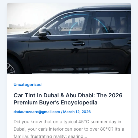
Uncategorized
Car Tint in Dubai & Abu Dhabi: The 2026
Premium Buyer’s Encyclopedia
dadautozcare@gmail.com
/
March 12, 2026
Did you know that on a typical 45°C summer day in
Dubai, your car’s interior can soar to over 80°C? It’s a
familiar, frustrating reality: searing…