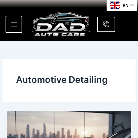
Skip
EN
to
content
Automotive Detailing