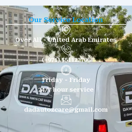
Our Service Location
Over All - United Arab Emirates
(+971) 551122705
Friday - Friday
24/7 hour service
dadautozcare@gmail.com