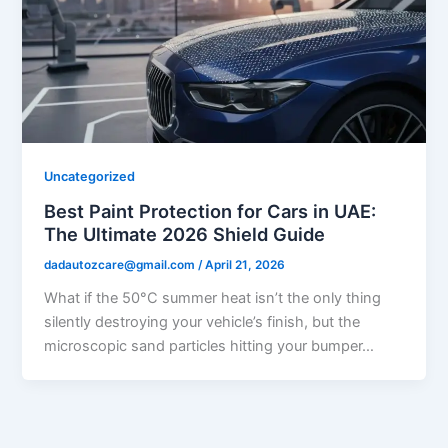
Uncategorized
Best Paint Protection for Cars in UAE:
The Ultimate 2026 Shield Guide
dadautozcare@gmail.com
/
April 21, 2026
What if the 50°C summer heat isn’t the only thing
silently destroying your vehicle’s finish, but the
microscopic sand particles hitting your bumper…