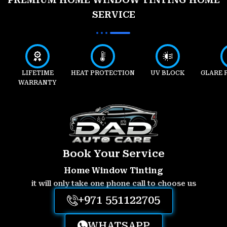
SERVICE
LIFETIME
HEAT PROTECTION
UV BLOCK
GLARE 
WARRANTY
Book Your Service
Home Window Tinting
it will only take one phone call to choose us
+971 551122705
WHATSAPP