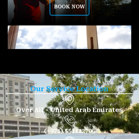
BOOK NOW
Our Service Location
Over All - United Arab Emirates
(+971) 551122705