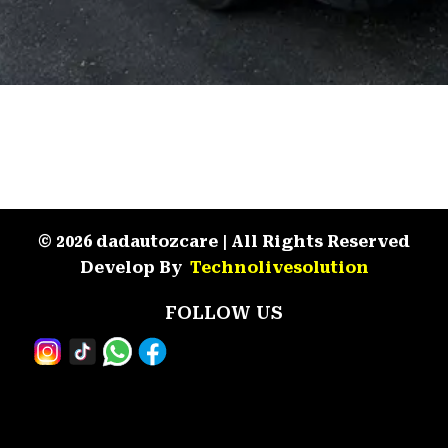
© 2026 dadautozcare | All Rights Reserved
Develop By
Technolivesolution
FOLLOW US