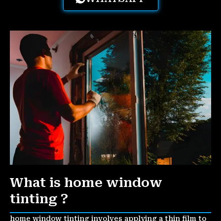
What is home window
tinting ?
home window tinting involves applying a thin film to