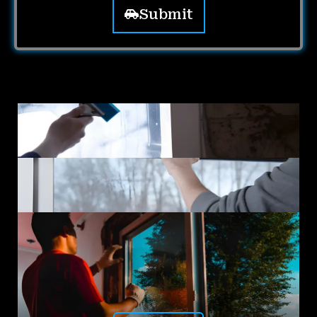
Submit