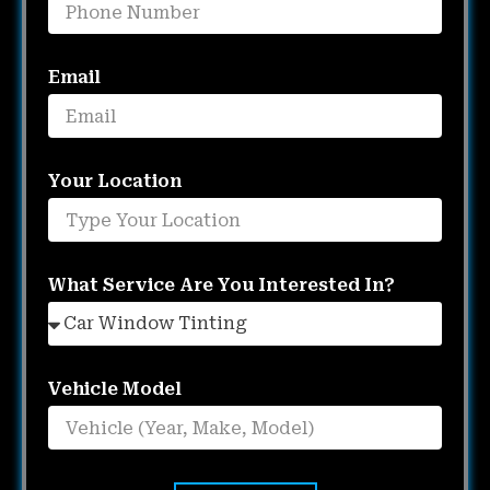
Email
Your Location
What Service Are You Interested In?
Vehicle Model