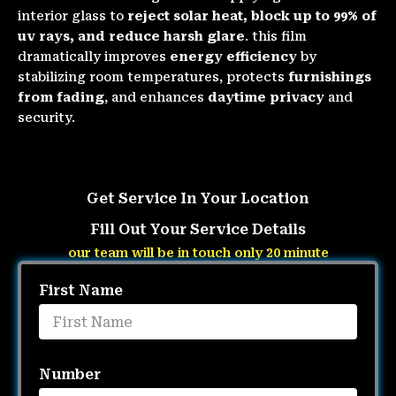
interior glass to
reject solar heat, block up to 99% of
uv rays, and reduce harsh glare
. this film
dramatically improves
energy efficiency
by
stabilizing room temperatures, protects
furnishings
from fading
, and enhances
daytime privacy
and
security.
Get Service In Your Location
Fill Out Your Service Details
our team will be in touch only 20 minute
First Name
Number