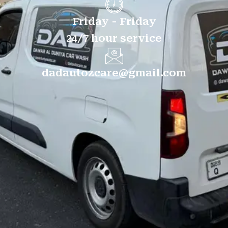
Friday - Friday
24/7 hour service
dadautozcare@gmail.com