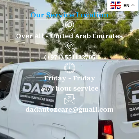
EN
Our Service Location
Over All - United Arab Emirates
(+971) 551122705
Friday - Friday
24/7 hour service
dadautozcare@gmail.com